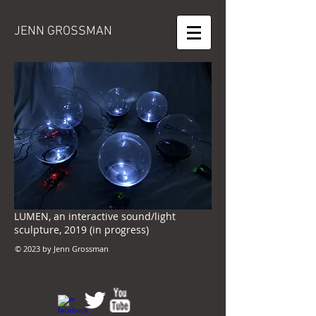
JENN GROSSMAN
LUMEN, an interactive sound/light
sculpture, 2019 (in progress)
© 2023 by Jenn Grossman