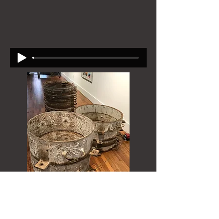
Acoustic Casings, Black Mountain College
Museum, 2019 (collaborative work with