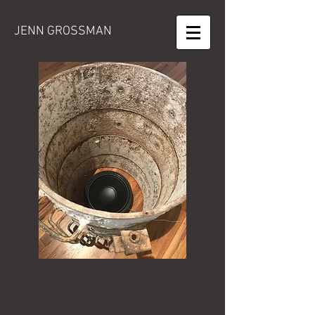
JENN GROSSMAN