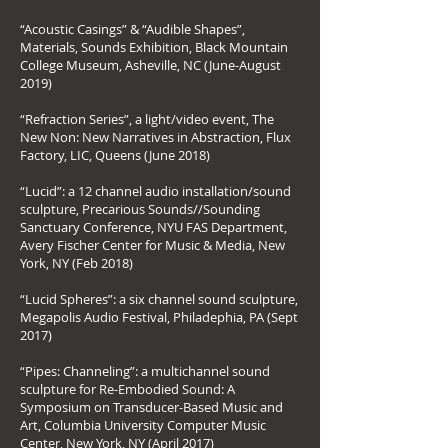
“Acoustic Casings” & “Audible Shapes”,
Materials, Sounds Exhibition, Black Mountain
College Museum, Asheville, NC (June-August
2019)
“Refraction Series”, a light/video event, The
New Non: New Narratives in Abstraction, Flux
Factory, LIC, Queens (June 2018)
“Lucid”: a 12 channel audio installation/sound
sculpture, Precarious Sounds//Sounding
Sanctuary Conference, NYU FAS Department,
Avery Fischer Center for Music & Media, New
York, NY (Feb 2018)
“Lucid Spheres”: a six channel sound sculpture,
Megapolis Audio Festival, Philadephia, PA (Sept
2017)
“Pipes: Channeling”: a multichannel sound
sculpture for Re-Embodied Sound: A
Symposium on Transducer-Based Music and
Art, Columbia University Computer Music
Center, New York, NY (April 2017)