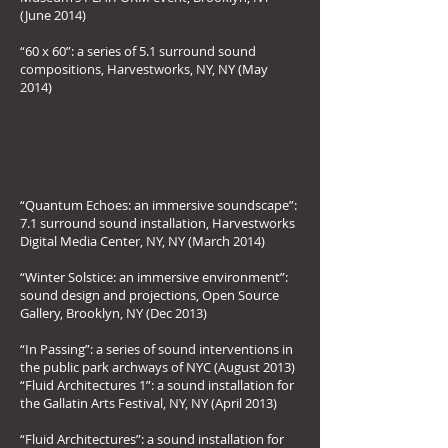
(June 2014)
“60 x 60”: a series of 5.1 surround sound
compositions, Harvestworks, NY, NY (May
2014)
“Quantum Echoes: an immersive soundscape”:
7.1 surround sound installation, Harvestworks
Digital Media Center, NY, NY (March 2014)
“Winter Solstice: an immersive environment”:
sound design and projections, Open Source
Gallery, Brooklyn, NY (Dec 2013)
“In Passing”: a series of sound interventions in
the public park archways of NYC (August 2013)
“Fluid Architectures 1”: a sound installation for
the Gallatin Arts Festival, NY, NY (April 2013)
“Fluid Architectures”: a sound installation for