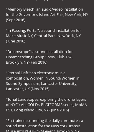
“Memory Bleed”: an audio/video installation
for the Governor’s Island Art Fair, New York, NY
(Sept 2016)
“In Passing: Portal”: a sound installation for
Make Music NY, Central Park, New York, NY
(June 2016)
“Dreamscape”: a sound installation for
Dreamcatching Group Show, Club 157,
Brooklyn, NY (Feb 2016)
"Eternal Drift": an electronic music
composition, Women in Sound/Women in
Sound Symposium, Lancaster University,
Lancaster, UK (Nov 2015)
“Tonal Landscapes: exploring the drone layers
of NYC”: ALLGOLD’s PLATFORMS series, MoMA
PS1, Long Island City, NY (June 2015)
“En‐trained: sounding the daily commute”: a
sound installation for the New York Transit
Museum’s PLATFORM event, Brooklyn, NY