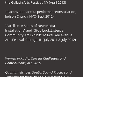
the Gallatin Arts Festival, NY (April 2013)
“Place/Non‐Place”: a performance/installation,
Judson Church, NYC (Sept 2012)
"Satellite: A Series of New Media
Installations" and “Stop.Look.Listen: a
Community Art Exhibit”: Milwaukee Avenue
Arts Festival, Chicago, IL (July 2011 & July 2012)
Women in Audio: Current Challenges and
Contributions, AES 2016
Quantum Echoes: Spatial Sound Practice and
Embodiment through Sonic Immersion, NYU
Master's Thesis 2014
I Hear NY4D: Hybrid Acoustic and Augmented
Auditory Display for Urban Soundscapes, ICAD
2014
Lectures