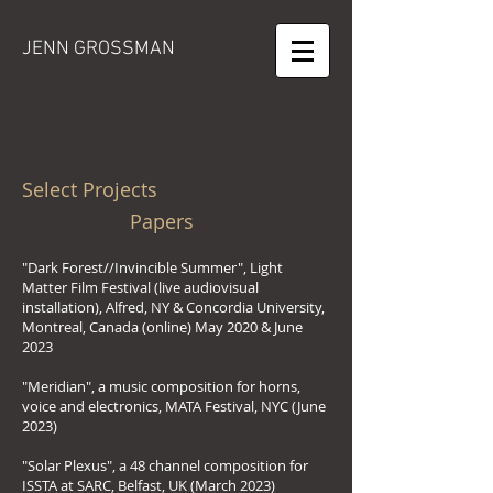
JENN GROSSMAN
Select Projects
Papers
"Dark Forest//Invincible Summer", Light
Matter Film Festival (live audiovisual
installation), Alfred, NY & Concordia University,
Montreal, Canada (online) May 2020 & June
2023
"Meridian", a music composition for horns,
voice and electronics, MATA Festival, NYC (June
2023)
"Solar Plexus", a 48 channel composition for
ISSTA at SARC, Belfast, UK (March 2023)